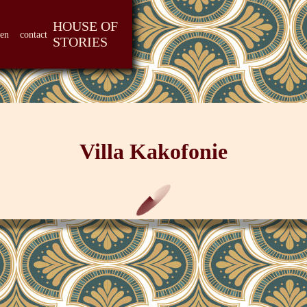
HOUSE OF
len
contact
STORIES
Villa Kakofonie