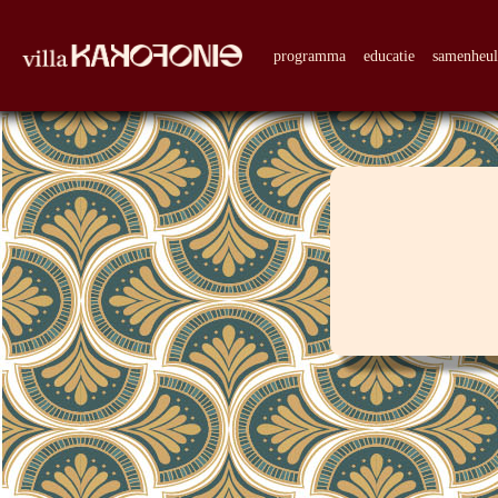
programma
educatie
samenheu